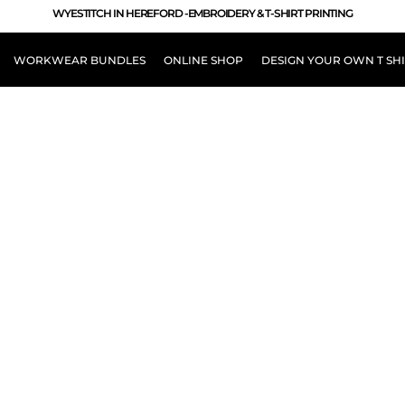
WYESTITCH IN HEREFORD -EMBROIDERY & T-SHIRT PRINTING
WORKWEAR BUNDLES
ONLINE SHOP
DESIGN YOUR OWN T SH
LOUR