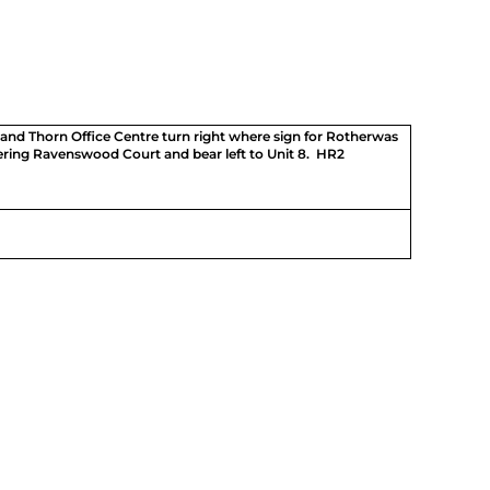
nd Thorn Office Centre turn right where sign for Rotherwas
ering Ravenswood Court and bear left to Unit 8. HR2