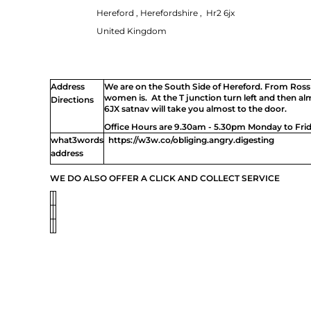
UAH - Ukraine Hryvnia
Hereford , Herefordshire , Hr2 6jx
UGX - Uganda Shillings
UYU - Uruguay Pesos
United Kingdom
UZS - Uzbekistan Sums
VEB - Venezuela Bolivares
VEF - Venezuela Bolivares Fuertes
VND - Vietnam Dong
Address
We are on the South Side of Hereford. From Ross
VUV - Vanuatu Vatu
women is. At the T junction turn left and then a
Directions
WST - Samoa Tala
6JX satnav will take you almost to the door.
XAF - Communauté Financière Africaine Francs BEAC
Office Hours are 9.30am - 5.30pm Monday to Frid
XAG - Silver Ounces
XAU - Gold Ounces
what3words
https://w3w.co/obliging.angry.digesting
XCD - East Caribbean Dollars
address
XDR - International Monetary Fund Special Drawing Rights
XOF - Communauté Financière Africaine Francs BCEAO
WE DO ALSO OFFER A CLICK AND COLLECT SERVICE
XPD - Palladium Ounces
XPF - Comptoirs Français du Pacifique Francs
XPT - Platinum Ounces
YER - Yemen Rials
ZAR - South Africa Rand
ZMK - Zambia Kwacha
ZWD - Zimbabwe Dollars
TMT - Turkmenistan New Manats
ZMW - ERR
XBT - ERR