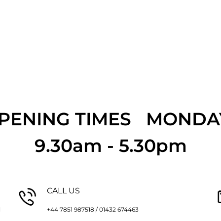
OPENING TIMES MONDAY
9.30am - 5.30pm
CALL US
l
+44 7851 987518 / 01432 674463