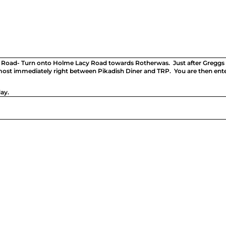
 Road- Turn onto Holme Lacy Road towards Rotherwas. Just after Greggs a
lmost immediately right between Pikadish Diner and TRP. You are then ent
ay.