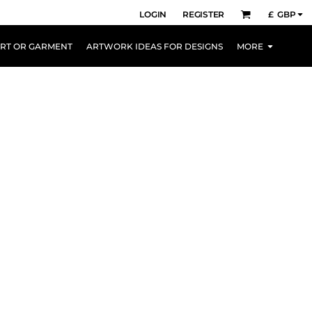
LOGIN
REGISTER
£
GBP
IRT OR GARMENT
ARTWORK IDEAS FOR DESIGNS
MORE