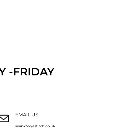
 -FRIDAY
EMAIL US
sean@wyestitch.co.uk