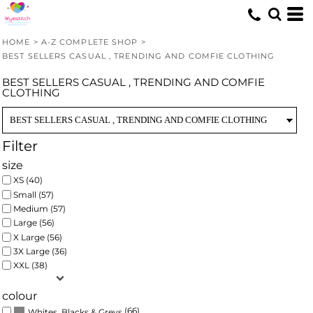
Default
Price: Lowest First
HOME
>
A-Z COMPLETE SHOP
>
Price: Highest First
BEST SELLERS CASUAL , TRENDING AND COMFIE CLOTHING
Date Added
BEST SELLERS CASUAL , TRENDING AND COMFIE
CLOTHING
Filter
size
XS (40)
Small (57)
Medium (57)
Large (56)
X Large (56)
3X Large (36)
XXL (38)
colour
(66)
Whites, Blacks & Greys