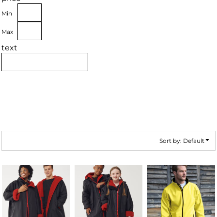
Min
Max
text
Sort by: Default