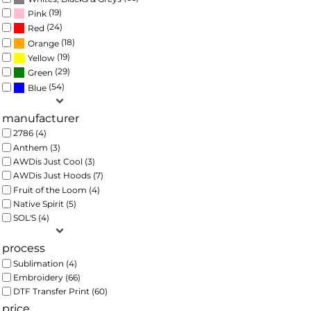
(19)
Pink
(24)
Red
(18)
Orange
(19)
Yellow
(29)
Green
(54)
Blue
manufacturer
2786 (4)
Anthem (3)
AWDis Just Cool (3)
AWDis Just Hoods (7)
Fruit of the Loom (4)
Native Spirit (5)
SOL'S (4)
process
Sublimation (4)
Embroidery (66)
DTF Transfer Print (60)
price