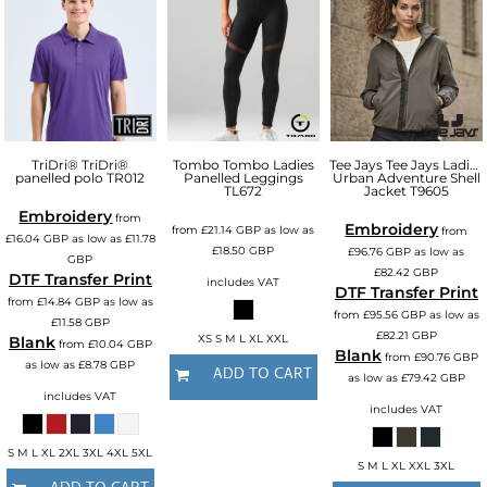
TriDri®
TriDri®
Tombo
Tombo Ladies
Tee Jays
Tee Jays Ladies
panelled polo
TR012
Panelled Leggings
Urban Adventure Shell
TL672
Jacket
T9605
Embroidery
from
Embroidery
from
£21.14
GBP
as low as
from
£16.04
GBP
as low as
£11.78
£18.50
GBP
£96.76
GBP
as low as
GBP
£82.42
GBP
DTF Transfer Print
includes VAT
DTF Transfer Print
from
£14.84
GBP
as low as
from
£95.56
GBP
as low as
£11.58
GBP
£82.21
GBP
XS S M L XL XXL
Blank
from
£10.04
GBP
Blank
from
£90.76
GBP
as low as
£8.78
GBP
ADD TO CART
as low as
£79.42
GBP
includes VAT
includes VAT
S M L XL 2XL 3XL 4XL 5XL
S M L XL XXL 3XL