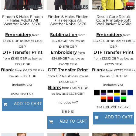
Finden & Hales
Finden
Finden & Hales
Finden
Result Core
Result
+ Hales Adults All
+ Hales Kids All
Core Printable Soft
Weather Robe
LV690
Weather Robe
LV691
Shell Jacket
RS231M
Embroidery
Sublimation
Embroidery
from
from
from
£4.80
GBP
as low as
£1.96
£54.89
GBP
as low as
£23.32
GBP
as low as
£18.16
GBP
£48.78
GBP
GBP
DTF Transfer Print
Embroidery
DTF Transfer Print
from
from
£3.60
GBP
as low as
£54.89
GBP
as low as
from
£22.12
GBP
as low as
£1.75
GBP
£45.78
GBP
£17.95
GBP
Blank
DTF Transfer Print
Blank
from
£-1.20
GBP
as
from
£17.32
GBP
as
low as
£-1.06
GBP
from
£53.69
GBP
as low as
low as
£15.16
GBP
£45.58
GBP
includes VAT
includes VAT
Blank
from
£48.89
GBP
XS/M One L/2X
as low as
£42.78
GBP
includes VAT
ADD TO CART
S M L XL XXL 3XL 4XL
5-8 9-13
ADD TO CART
ADD TO CART