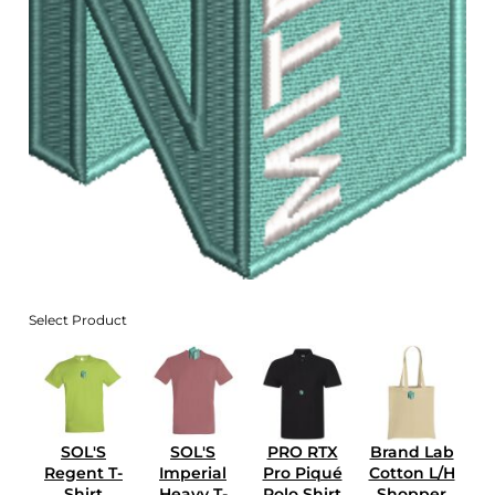
Select Product
SOL'S
SOL'S
PRO RTX
Brand Lab
Regent T-
Imperial
Pro Piqué
Cotton L/H
Shirt
Heavy T-
Polo Shirt
Shopper