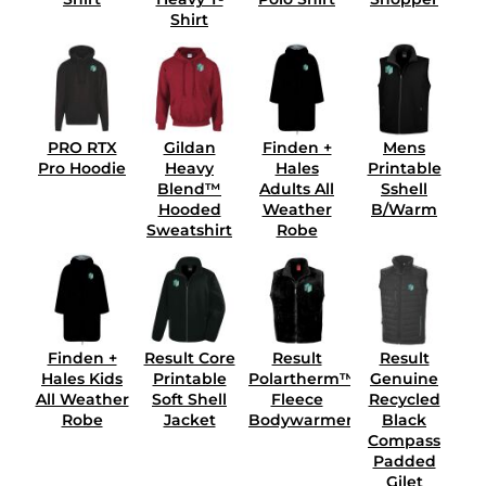
Shirt
PRO RTX
Gildan
Finden +
Mens
Pro Hoodie
Heavy
Hales
Printable
Blend™
Adults All
Sshell
Hooded
Weather
B/Warm
Sweatshirt
Robe
Finden +
Result Core
Result
Result
Hales Kids
Printable
Polartherm™
Genuine
All Weather
Soft Shell
Fleece
Recycled
Robe
Jacket
Bodywarmer
Black
Compass
Padded
Gilet