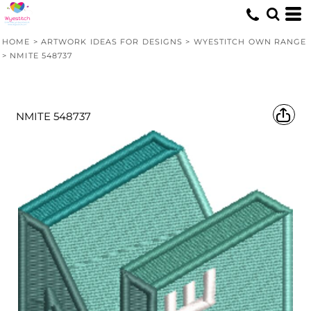
HOME
>
ARTWORK IDEAS FOR DESIGNS
>
WYESTITCH OWN RANGE
>
NMITE 548737
NMITE 548737