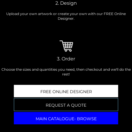
2. Design
Upload your own artwork or create your own with our FREE Online
Designer.
3. Order
Choose the sizes and quantities you need, then checkout and we'll do the
rest!
FREE ONLINE DESIGNER
REQUEST A QUOTE
MAIN CATALOGUE- BROWSE