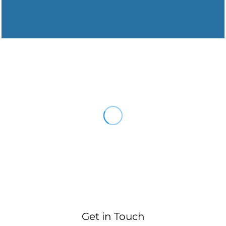
Get in Touch