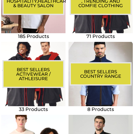
HOSPITALITY,HEALTHCARE
, TRENDING AND
& BEAUTY SALON
COMFIE CLOTHING
185 Products
71 Products
BEST SELLERS
BEST SELLERS
ACTIVEWEAR /
COUNTRY RANGE
ATHLEISURE
33 Products
8 Products