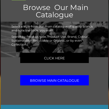
Browse Our Main
Catalogue
Select a style from our main catalogue of quality brands
and note the code you want
Search by Product type, Product Use, Brand, Colour ,
Sustainability- Recyclable or Organic, or by even
Collection...
CLICK HERE
BROWSE MAIN CATALOGUE