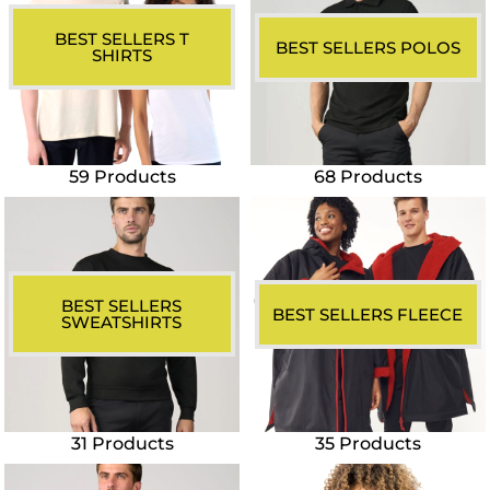
BEST SELLERS T
BEST SELLERS POLOS
SHIRTS
59 Products
68 Products
BEST SELLERS
BEST SELLERS FLEECE
SWEATSHIRTS
31 Products
35 Products