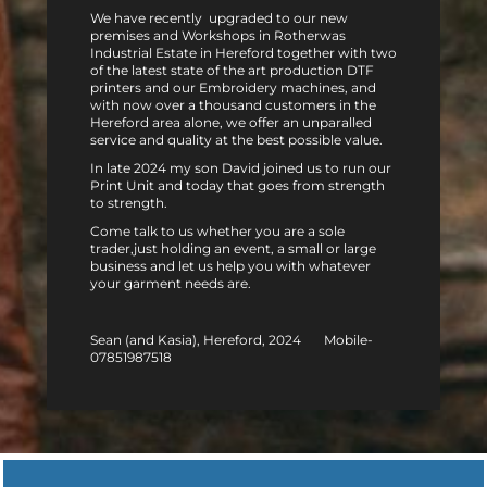
We have recently upgraded to our new
premises and Workshops in Rotherwas
Industrial Estate in Hereford together with two
of the latest state of the art production DTF
printers and our Embroidery machines, and
with now over a thousand customers in the
Hereford area alone, we offer an unparalled
service and quality at the best possible value.
In late 2024 my son David joined us to run our
Print Unit and today that goes from strength
to strength.
Come talk to us whether you are a sole
trader,just holding an event, a small or large
business and let us help you with whatever
your garment needs are.
Sean (and Kasia), Hereford, 2024 Mobile-
07851987518