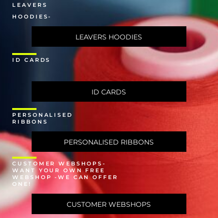
LEAVERS
HOODIES-
LEAVERS HOODIES
ID CARDS
ID CARDS
PERSONALISED
RIBBONS
PERSONALISED RIBBONS
CUSTOMER WEBSHOPS-
WANT YOUR OWN FREE
WEBSHOP -WE CAN OFFER
ONE!
CUSTOMER WEBSHOPS