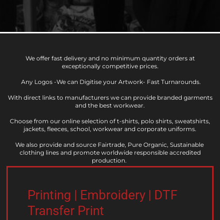
We offer fast delivery and no minimum quantity orders at
exceptionally competitive prices.
Any Logos -We can Digitise your Artwork- Fast Turnarounds.
With direct links to manufacturers we can provide branded garments
and the best workwear.
​Choose from our online selection of t-shirts, polo shirts, sweatshirts,
jackets, fleeces, school, workwear and corporate uniforms.
​We also provide and source Fairtrade, Pure Organic, Sustainable
clothing lines and promote worldwide responsible accredited
production.
Printing | Embroidery | DTF
Transfer Print