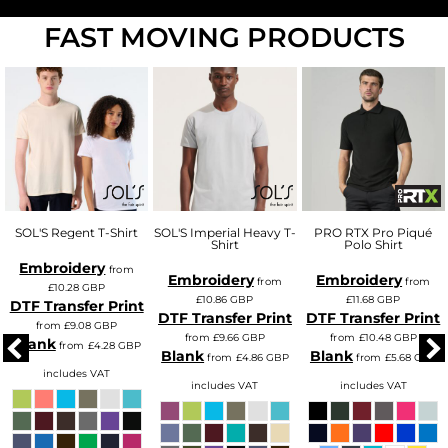
FAST MOVING PRODUCTS
SOL'S Regent T-Shirt
SOL'S Imperial Heavy T-
PRO RTX Pro Piqué
Shirt
Polo Shirt
Embroidery
from
Embroidery
Embroidery
from
from
£10.28
GBP
£10.86
GBP
£11.68
GBP
DTF Transfer Print
DTF Transfer Print
DTF Transfer Print
from
£9.08
GBP
from
£9.66
GBP
from
£10.48
GBP
Blank
from
£4.28
GBP
Blank
Blank
from
£4.86
GBP
from
£5.68
GBP
includes VAT
includes VAT
includes VAT