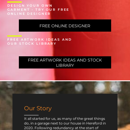
DESIGN YOUR OWN
GARMENT - TRY OUR FREE
ONLINE DESIGNER
FREE ONLINE DESIGNER
FREE ARTWORK IDEAS AND
OUR STOCK LIBRARY
FREE ARTWORK IDEAS AND STOCK
LIBRARY
Our Story
It all started for us, as many of the great things
do, in a garage next to our house in Hereford in
2020. Following redundancy at the start of