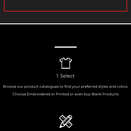
How It Works
1. Select
Browse our product catalogues to find your preferred styles and colors.
Choose Embroidered or Printed or even buy Blank Products