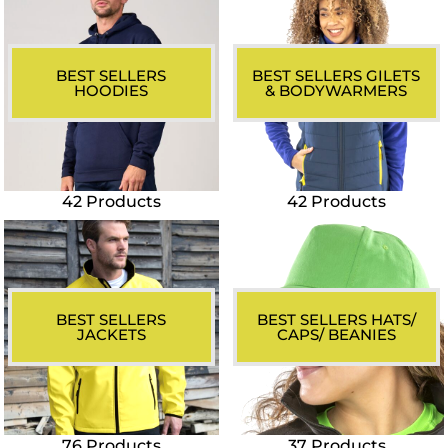
BEST SELLERS
BEST SELLERS GILETS
HOODIES
& BODYWARMERS
42 Products
42 Products
BEST SELLERS
BEST SELLERS HATS/
JACKETS
CAPS/ BEANIES
76 Products
37 Products