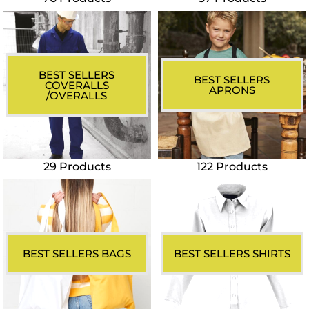
BEST SELLERS
BEST SELLERS
COVERALLS
APRONS
/OVERALLS
29 Products
122 Products
BEST SELLERS BAGS
BEST SELLERS SHIRTS