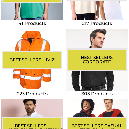
41 Products
217 Products
BEST SELLERS
BEST SELLERS HIVIZ
CORPORATE
223 Products
303 Products
BEST SELLERS -
BEST SELLERS CASUAL