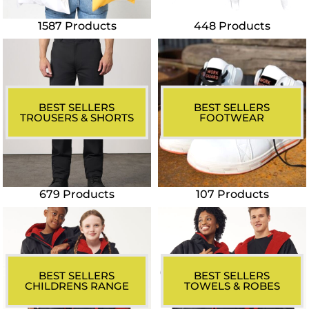
1587 Products
448 Products
BEST SELLERS
BEST SELLERS
TROUSERS & SHORTS
FOOTWEAR
679 Products
107 Products
BEST SELLERS
BEST SELLERS
CHILDRENS RANGE
TOWELS & ROBES