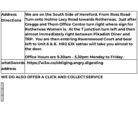
Address
We are on the South Side of Hereford. From Ross Road-
Turn onto Holme Lacy Road towards Rotherwas. Just after
Directions
Greggs and Thorn Office Centre turn right where sign for
Rotherwas Women is. At the T junction turn left and then
almost immediately right between Pikadish Diner and
TRP. You are then entering Ravenswood Court and bear
left to Unit 6 & 8. HR2 6JX satnav will take you almost to
the door.
Office Hours are 9.30am - 5.30pm Monday to Friday.
what3words
https://w3w.co/obliging.angry.digesting
address
WE DO ALSO OFFER A CLICK AND COLLECT SERVICE