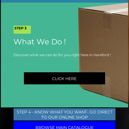
STEP 3
What We Do !
Discover what we can do for you right here in Hereford !
CLICK HERE
STEP 4 - KNOW WHAT YOU WANT- GO DIRECT
TO OUR ONLINE SHOP
BROWSE MAIN CATALOGUE