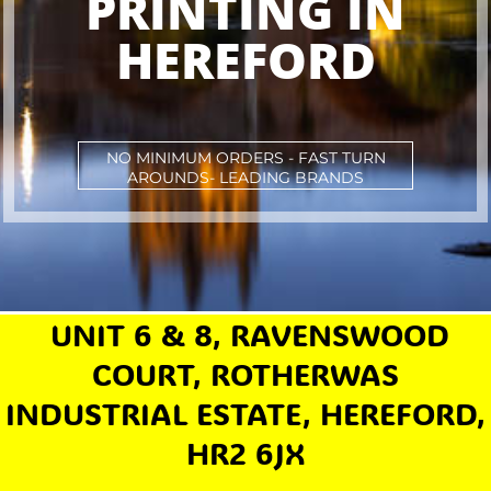
PRINTING IN
HEREFORD
NO MINIMUM ORDERS - FAST TURN
AROUNDS- LEADING BRANDS
UNIT 6 & 8, RAVENSWOOD
COURT, ROTHERWAS
INDUSTRIAL ESTATE, HEREFORD,
HR2 6JX