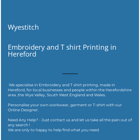
Wyestitch
Embroidery and T shirt Printing in
Hereford
We specialise in Embroidery and T shirt printing, made in
Hereford, for local businesses and people within the Herefordshire
area ,the Wye Valley, South West England and Wales.
Personalise your own workwear, garment or T-shirt with our
Online Designer.
Need Any Help? - Just contact us and let us take all the pain out of
any search !
​We are only to happy to help find what you need.