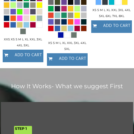
XS S M L XL XXL 3XL 4XL
5XL 6XL 7XL 8XL
ADD TO CART
XXS XS S M L XL XXL 3XL
XS S M L XL XXL 3XL 4XL
4XL 5XL
5XL
ADD TO CART
ADD TO CART
How It Works- What we suggest First
STEP 1