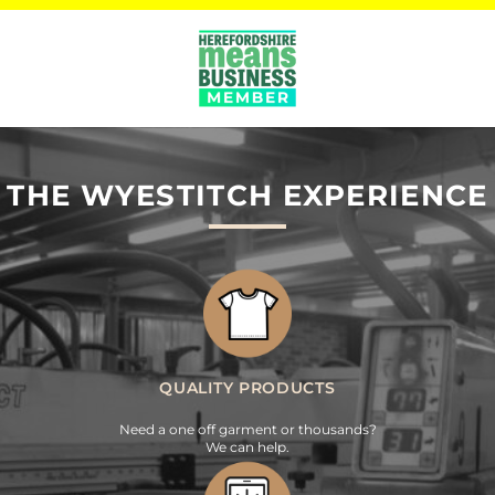
THE WYESTITCH EXPERIENCE
QUALITY PRODUCTS
Need a one off garment or thousands?
We can help.