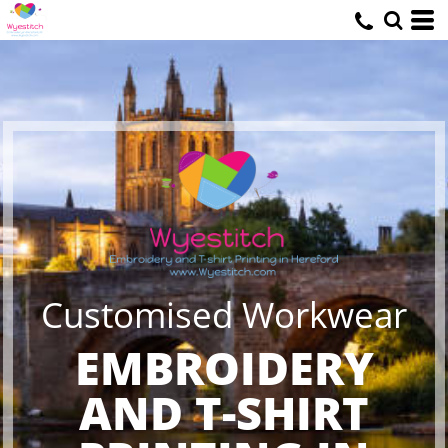
Customised Workwear
EMBROIDERY
AND T-SHIRT