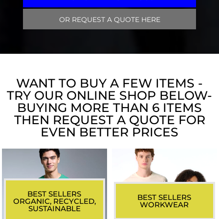
OR REQUEST A QUOTE HERE
WANT TO BUY A FEW ITEMS -
TRY OUR ONLINE SHOP BELOW-
BUYING MORE THAN 6 ITEMS
THEN REQUEST A QUOTE FOR
EVEN BETTER PRICES
BEST SELLERS
BEST SELLERS
ORGANIC, RECYCLED,
WORKWEAR
SUSTAINABLE