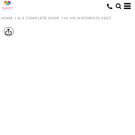
HOME
>
A-Z COMPLETE SHOP
>
HI VIS MOTORISTS VEST