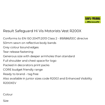
Result Safeguard Hi Vis Motorists Vest R200X
Conforms to EN ISO 20471:2013 Class 2 - 89/686/EEC direcive
50mm sewn on reflective body bands
Grey colour bound edges
Tear release fastening
Generous size with deeper armholes than standard
Full shoulder and chest space for logo
Packed in decorators print packs
CORE budget friendly range
Ready to brand – tag free
Also available in junior sizes code R200J and Enhanced Visibility
R200XEV
Colour
Size