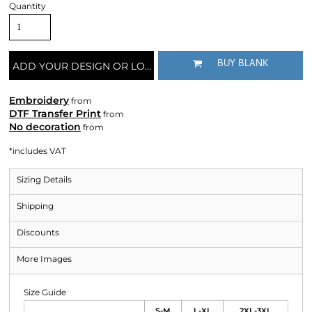
Quantity
BUY BLANK
ADD YOUR DESIGN OR LOGO
Embroidery
from
DTF Transfer Print
from
No decoration
from
*
includes VAT
Sizing Details
Shipping
Discounts
More Images
Size Guide
S-M
L-XL
2XL-3XL