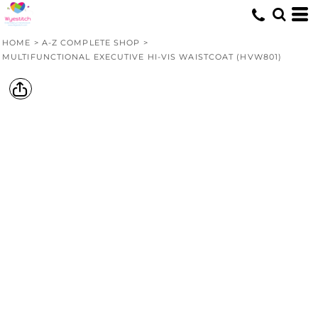
HOME
>
A-Z COMPLETE SHOP
>
MULTIFUNCTIONAL EXECUTIVE HI-VIS WAISTCOAT (HVW801)