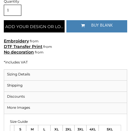
Quantity
BUY BLANK
ADD YOUR DESIGN OR LOGO
Embroidery
from
DTF Transfer Print
from
No decoration
from
*
includes VAT
Sizing Details
Shipping
Discounts
More Images
Size Guide
S
M
L
XL
2XL
3XL
4XL
5XL