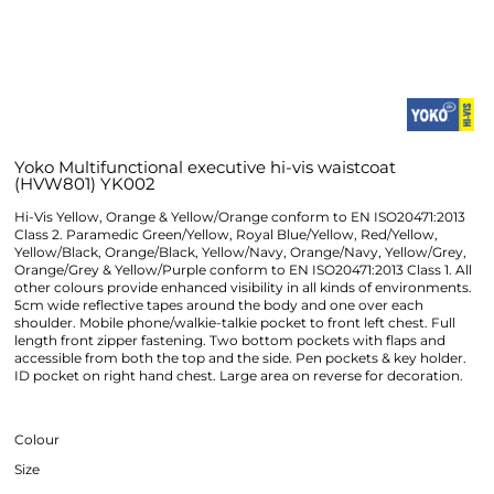
Yoko Multifunctional executive hi-vis waistcoat
(HVW801) YK002
Hi-Vis Yellow, Orange & Yellow/Orange conform to EN ISO20471:2013
Class 2. Paramedic Green/Yellow, Royal Blue/Yellow, Red/Yellow,
Yellow/Black, Orange/Black, Yellow/Navy, Orange/Navy, Yellow/Grey,
Orange/Grey & Yellow/Purple conform to EN ISO20471:2013 Class 1. All
other colours provide enhanced visibility in all kinds of environments.
5cm wide reflective tapes around the body and one over each
shoulder. Mobile phone/walkie-talkie pocket to front left chest. Full
length front zipper fastening. Two bottom pockets with flaps and
accessible from both the top and the side. Pen pockets & key holder.
ID pocket on right hand chest. Large area on reverse for decoration.
Colour
Size