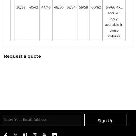
36/38
40/42
44/46
48/50
52/54
56/58
60/62
64/66 4XL
and 5XL
only
available in
these
colours
Request a quote
Sign Up