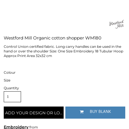
Westford Mill Organic cotton shopper WM180
Control Union certified fabric. Long carry handles can be used in the
hand or over the shoulder Size: One Size Embroidery 18 Tubular Hoop
Approx Print Area 32x32 cm
Colour
Size
Quantity
BUY BLANK
ADD YOUR DESIGN OR LOGO
Embroidery
from