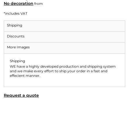
No decoration
from
*
includes VAT
Shipping
Discounts
More Images
Shipping
WE have a highly developed production and shipping system
and we make every effort to ship your order in a fast and
effecient manner.
Request a quote