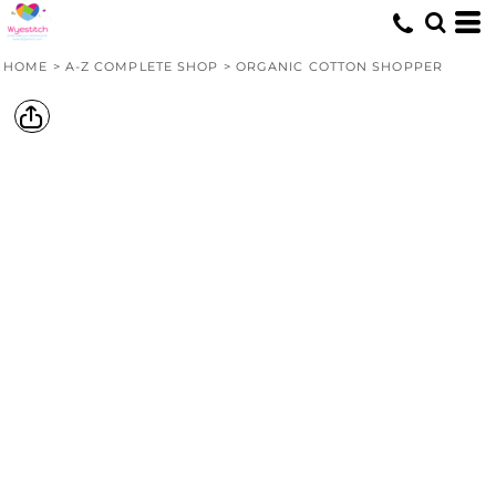
HOME
>
A-Z COMPLETE SHOP
>
ORGANIC COTTON SHOPPER