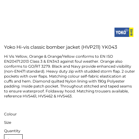
Yoko Hi-vis classic bomber jacket (HVP211) YK043
Hi Vis Yellow, Orange & Orange/Yellow conforms to EN ISO
EN20471:2013 Class 3 & EN343 against foul weather. Orange also
conforms to GO/RT 3279. Black and Navy provide enhanced visibility
(non-EN471 standard). Heavy duty zip with studded storm flap. 2 outer
pockets with over flaps. Matching colour self-fabric elastication at
cuffs and hem. Diamond quilted Nylon lining with 190g Polyester
padding. Inside patch pocket. Throughout stitched and taped seams
to ensure waterproof. Foldaway hood. Matching trousers available,
reference HVS461, HVS462 & HVS463.
Colour
Size
Quantity