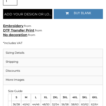
BUY BLANK
ADD YOUR DESIGN OR LOGO
Embroidery
from
DTF Transfer Print
from
No decoration
from
*
includes VAT
Sizing Details
Shipping
Discounts
More Images
Size Guide
S
M
L
XL
2XL
3XL
4XL
5XL
6XL
36/38
40/42
44/46
48/50
52/54
56/58
58/60
60/62
62/64