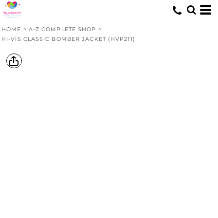
HOME
>
A-Z COMPLETE SHOP
>
HI-VIS CLASSIC BOMBER JACKET (HVP211)