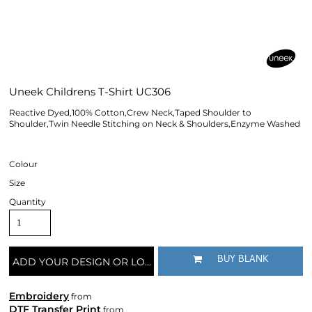
Uneek Childrens T-Shirt UC306
Reactive Dyed,100% Cotton,Crew Neck,Taped Shoulder to
Shoulder,Twin Needle Stitching on Neck & Shoulders,Enzyme Washed
Colour
Size
Quantity
BUY BLANK
ADD YOUR DESIGN OR LOGO
Embroidery
from
DTF Transfer Print
from