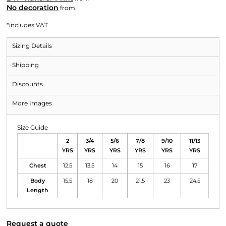
No decoration
from
*
includes VAT
Sizing Details
Shipping
Discounts
More Images
Size Guide
2
3/4
5/6
7/8
9/10
11/13
YRS
YRS
YRS
YRS
YRS
YRS
Chest
12.5
13.5
14
15
16
17
Body
15.5
18
20
21.5
23
24.5
Length
Request a quote