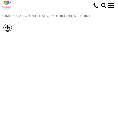
HOME
>
A-Z COMPLETE SHOP
>
CHILDRENS T-SHIRT