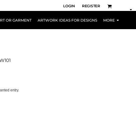
LOGIN
REGISTER
IRT OR GARMENT
ARTWORK IDEAS FOR DESIGNS
MORE
PW101
anted entry.