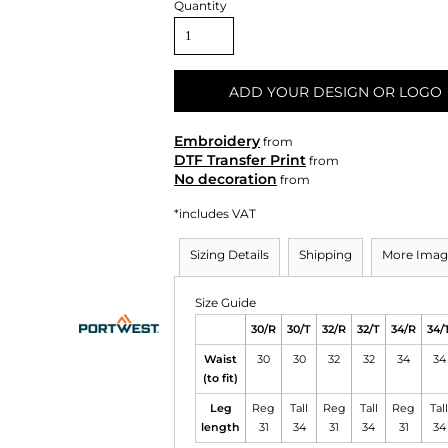
Quantity
ADD YOUR DESIGN OR LOGO
Embroidery
from
DTF Transfer Print
from
No decoration
from
*
includes VAT
Sizing Details
Shipping
More Imag
Size Guide
30/R
30/T
32/R
32/T
34/R
34/
Waist
30
30
32
32
34
34
(to fit)
Leg
Reg
Tall
Reg
Tall
Reg
Tall
length
31
34
31
34
31
34