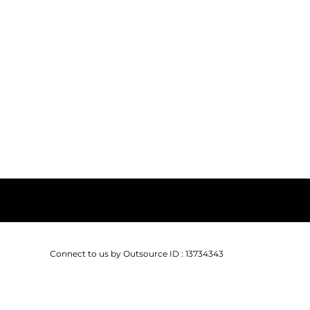
Connect to us by Outsource ID : 13734343