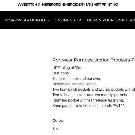
WYESTITCH IN HEREFORD -EMBROIDERY & T-SHIRT PRINTING
WORKWEAR BUNDLES
ONLINE SHOP
DESIGN YOUR OWN T SH
LOUR
Portwest Portwest Action Trousers 
UPF rating of 50+.
Belt loops.
Zip fly with hook and bar over.
Reinforced seat and knees.
Two front patch pockets and two zip pockets with sl
Two side zip pockets and two rear zip pockets.
Right leg pocket with tear release fastening.
Knee pad pockets to take knee pads PW102
Colour
Size