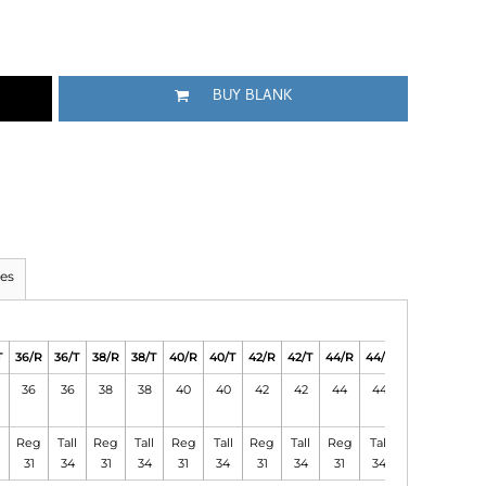
BUY BLANK
es
T
36/R
36/T
38/R
38/T
40/R
40/T
42/R
42/T
44/R
44/T
46/R
46/T
36
36
38
38
40
40
42
42
44
44
46
46
Reg
Tall
Reg
Tall
Reg
Tall
Reg
Tall
Reg
Tall
Reg
Tall
31
34
31
34
31
34
31
34
31
34
31
34