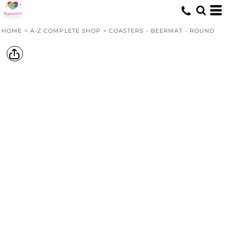
HOME
>
A-Z COMPLETE SHOP
>
COASTERS - BEERMAT - ROUND