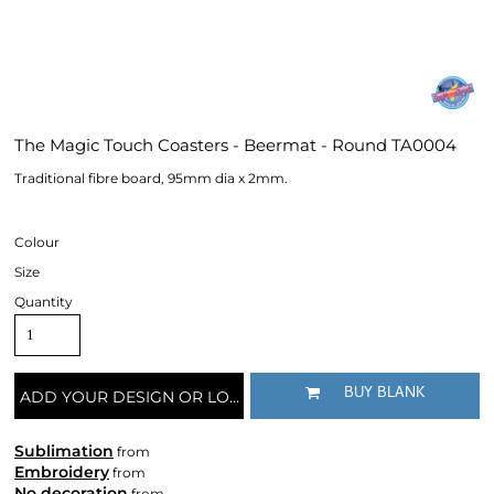
The Magic Touch Coasters - Beermat - Round TA0004
Traditional fibre board, 95mm dia x 2mm.
Colour
Size
Quantity
BUY BLANK
ADD YOUR DESIGN OR LOGO
Sublimation
from
Embroidery
from
No decoration
from