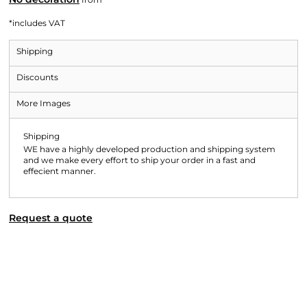
*
includes VAT
Shipping
Discounts
More Images
Shipping
WE have a highly developed production and shipping system
and we make every effort to ship your order in a fast and
effecient manner.
Request a quote