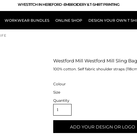
WYESTITCH IN HEREFORD -EMBROIDERY & T-SHIRT PRINTING
WORKWEAR BUNDLES
ONLINE SHOP
DESIGN YOUR OWN T SH
IFE
LOUR
Westford Mill Westford Mill Sling Ba
100% cotton. Self fabric shoulder straps (118cm
Colour
Size
Quantity
ADD YOUR DESIGN OR LOGO