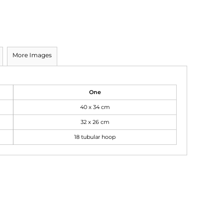
More Images
One
40 x 34 cm
32 x 26 cm
18 tubular hoop