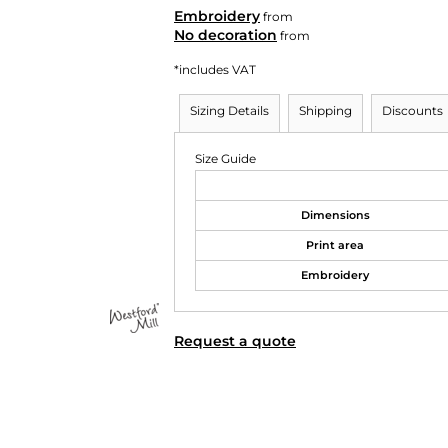
Embroidery
from
No decoration
from
*
includes VAT
Sizing Details
Shipping
Discounts
Size Guide
Dimensions
Print area
Embroidery
Request a quote