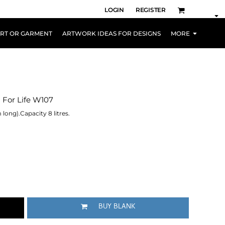
LOGIN
REGISTER
IRT OR GARMENT
ARTWORK IDEAS FOR DESIGNS
MORE
g For Life W107
 long).Capacity 8 litres.
BUY BLANK